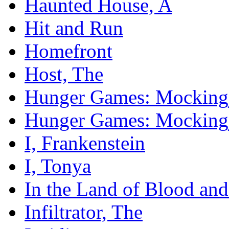
Haunted House, A
Hit and Run
Homefront
Host, The
Hunger Games: Mockingja
Hunger Games: Mockingja
I, Frankenstein
I, Tonya
In the Land of Blood an
Infiltrator, The