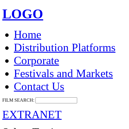
LOGO
Home
Distribution Platforms
Corporate
Festivals and Markets
Contact Us
FILM SEARCH:
EXTRANET