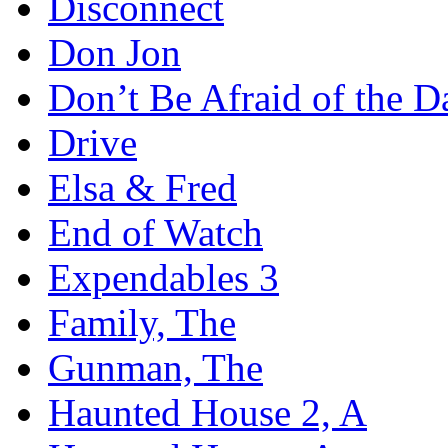
Disconnect
Don Jon
Don’t Be Afraid of the D
Drive
Elsa & Fred
End of Watch
Expendables 3
Family, The
Gunman, The
Haunted House 2, A