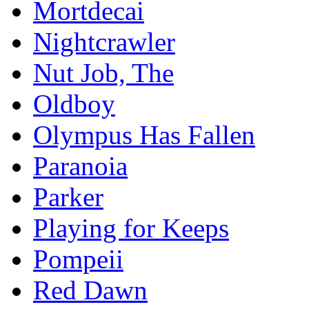
Mortdecai
Nightcrawler
Nut Job, The
Oldboy
Olympus Has Fallen
Paranoia
Parker
Playing for Keeps
Pompeii
Red Dawn