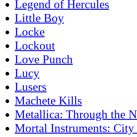
Legend of Hercules
Little Boy
Locke
Lockout
Love Punch
Lucy
Lusers
Machete Kills
Metallica: Through the 
Mortal Instruments: City