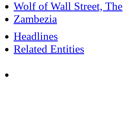
Wolf of Wall Street, The
Zambezia
Headlines
Related Entities