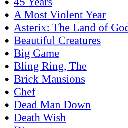
45 Years
A Most Violent Year
Asterix: The Land of Go
Beautiful Creatures
Big Game
Bling Ring, The
Brick Mansions
Chef
Dead Man Down
Death Wish