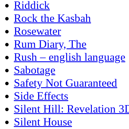
Riddick
Rock the Kasbah
Rosewater
Rum Diary, The
Rush – english language
Sabotage
Safety Not Guaranteed
Side Effects
Silent Hill: Revelation 3
Silent House