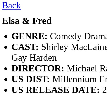
Back
Elsa & Fred
GENRE:
Comedy Dram
CAST:
Shirley MacLaine
Gay Harden
DIRECTOR:
Michael R
US DIST:
Millennium En
US RELEASE DATE:
2