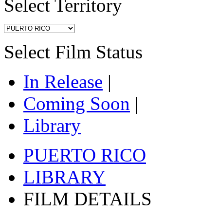
Select Territory
Select Film Status
In Release
|
Coming Soon
|
Library
PUERTO RICO
LIBRARY
FILM DETAILS