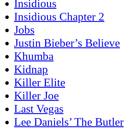
Insidious
Insidious Chapter 2
Jobs
Justin Bieber’s Believe
Khumba
Kidnap
Killer Elite
Killer Joe
Last Vegas
Lee Daniels’ The Butler