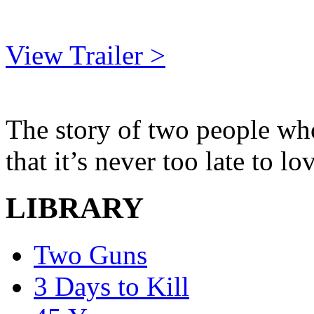
View Trailer >
The story of two people who
that it’s never too late to 
LIBRARY
Two Guns
3 Days to Kill