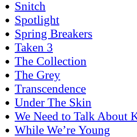
Snitch
Spotlight
Spring Breakers
Taken 3
The Collection
The Grey
Transcendence
Under The Skin
We Need to Talk About 
While We’re Young