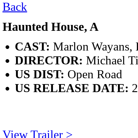
Back
Haunted House, A
CAST:
Marlon Wayans, E
DIRECTOR:
Michael T
US DIST:
Open Road
US RELEASE DATE:
2
View Trailer >