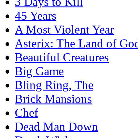
3 Days to Kill
45 Years
A Most Violent Year
Asterix: The Land of Go
Beautiful Creatures
Big Game
Bling Ring, The
Brick Mansions
Chef
Dead Man Down