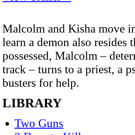
Malcolm and Kisha move in
learn a demon also resides
possessed, Malcolm – determ
track – turns to a priest, a 
busters for help.
LIBRARY
Two Guns