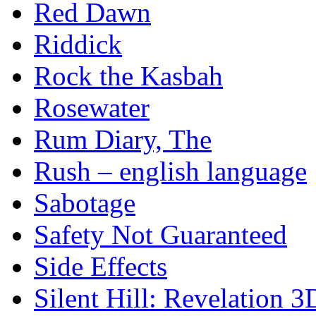
Red Dawn
Riddick
Rock the Kasbah
Rosewater
Rum Diary, The
Rush – english language
Sabotage
Safety Not Guaranteed
Side Effects
Silent Hill: Revelation 3