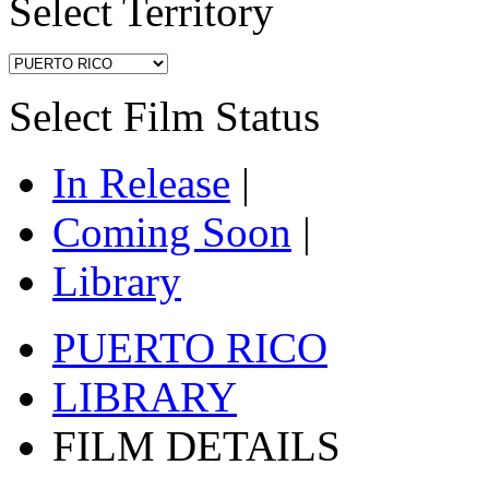
Select Territory
Select Film Status
In Release
|
Coming Soon
|
Library
PUERTO RICO
LIBRARY
FILM DETAILS