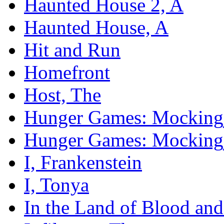
Haunted House 2, A
Haunted House, A
Hit and Run
Homefront
Host, The
Hunger Games: Mockingja
Hunger Games: Mockingja
I, Frankenstein
I, Tonya
In the Land of Blood an