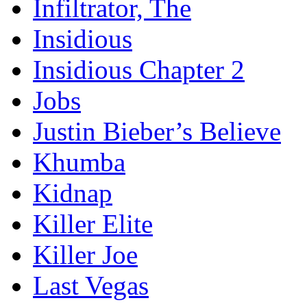
Infiltrator, The
Insidious
Insidious Chapter 2
Jobs
Justin Bieber’s Believe
Khumba
Kidnap
Killer Elite
Killer Joe
Last Vegas