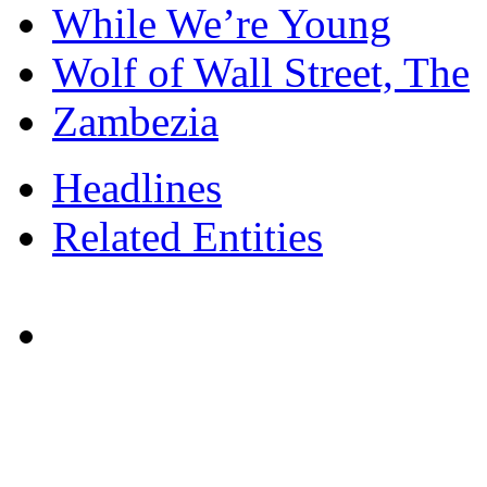
While We’re Young
Wolf of Wall Street, The
Zambezia
Headlines
Related Entities