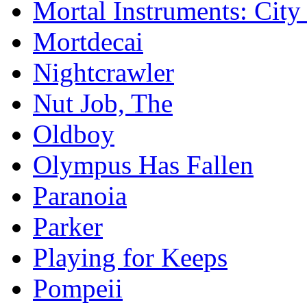
Mortal Instruments: City
Mortdecai
Nightcrawler
Nut Job, The
Oldboy
Olympus Has Fallen
Paranoia
Parker
Playing for Keeps
Pompeii