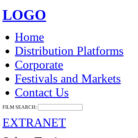
LOGO
Home
Distribution Platforms
Corporate
Festivals and Markets
Contact Us
FILM SEARCH:
EXTRANET