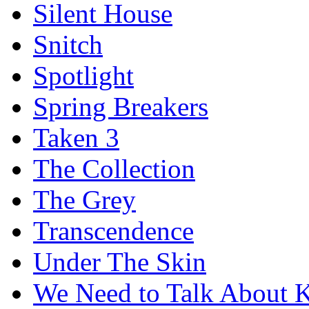
Silent House
Snitch
Spotlight
Spring Breakers
Taken 3
The Collection
The Grey
Transcendence
Under The Skin
We Need to Talk About 