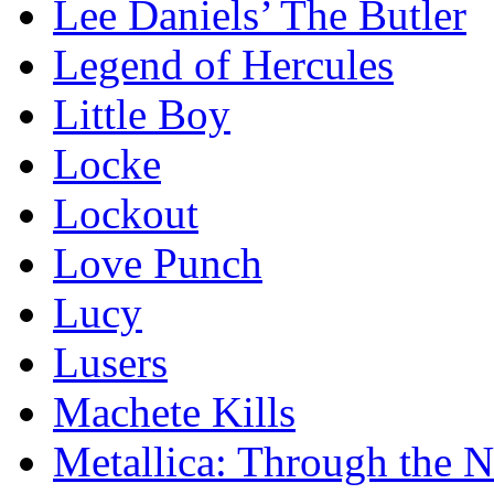
Lee Daniels’ The Butler
Legend of Hercules
Little Boy
Locke
Lockout
Love Punch
Lucy
Lusers
Machete Kills
Metallica: Through the 