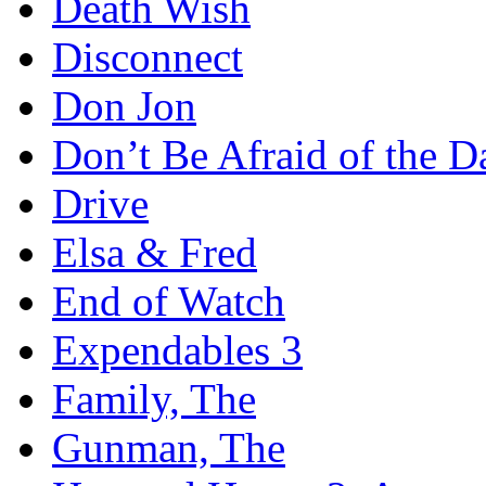
Death Wish
Disconnect
Don Jon
Don’t Be Afraid of the D
Drive
Elsa & Fred
End of Watch
Expendables 3
Family, The
Gunman, The