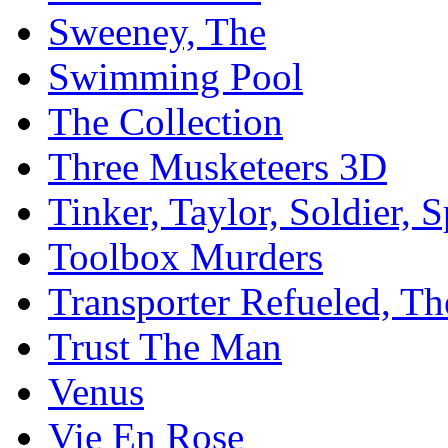
Sweeney, The
Swimming Pool
The Collection
Three Musketeers 3D
Tinker, Taylor, Soldier, 
Toolbox Murders
Transporter Refueled, Th
Trust The Man
Venus
Vie En Rose