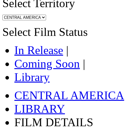
Select Territory
Select Film Status
In Release
|
Coming Soon
|
Library
CENTRAL AMERICA
LIBRARY
FILM DETAILS