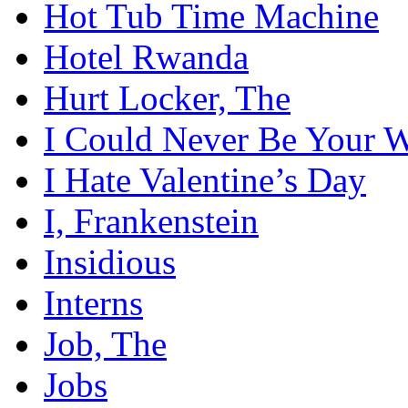
Hot Tub Time Machine
Hotel Rwanda
Hurt Locker, The
I Could Never Be Your
I Hate Valentine’s Day
I, Frankenstein
Insidious
Interns
Job, The
Jobs