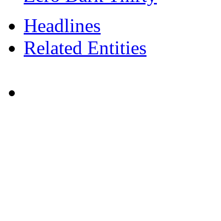
Headlines
Related Entities