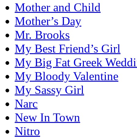
Mother and Child
Mother’s Day
Mr. Brooks
My Best Friend’s Girl
My Big Fat Greek Wedd
My Bloody Valentine
My Sassy Girl
Narc
New In Town
Nitro