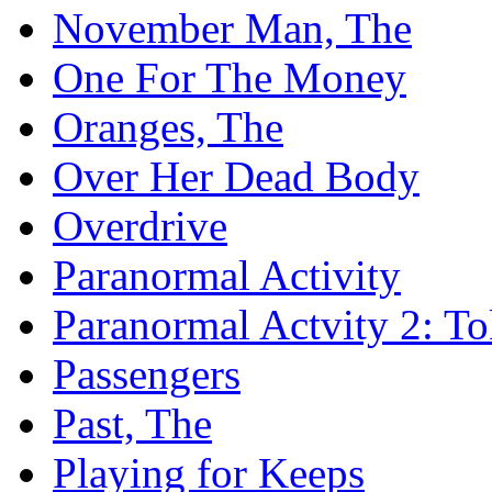
November Man, The
One For The Money
Oranges, The
Over Her Dead Body
Overdrive
Paranormal Activity
Paranormal Actvity 2: T
Passengers
Past, The
Playing for Keeps