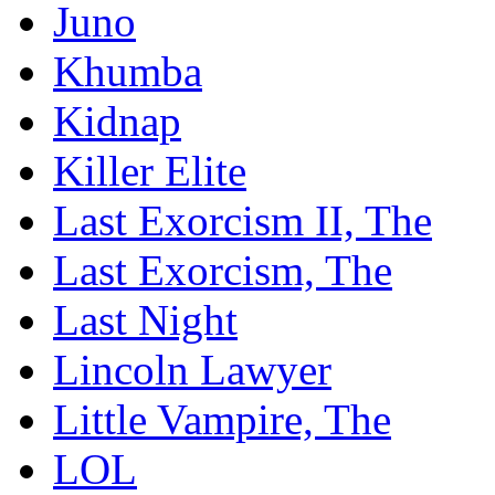
Juno
Khumba
Kidnap
Killer Elite
Last Exorcism II, The
Last Exorcism, The
Last Night
Lincoln Lawyer
Little Vampire, The
LOL