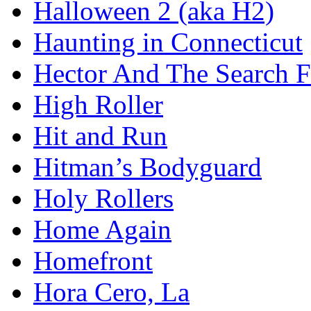
Halloween 2 (aka H2)
Haunting in Connecticut
Hector And The Search F
High Roller
Hit and Run
Hitman’s Bodyguard
Holy Rollers
Home Again
Homefront
Hora Cero, La