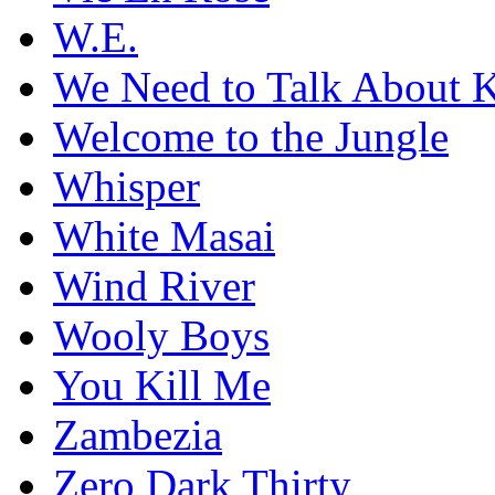
W.E.
We Need to Talk About 
Welcome to the Jungle
Whisper
White Masai
Wind River
Wooly Boys
You Kill Me
Zambezia
Zero Dark Thirty