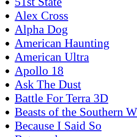
51st State
Alex Cross
Alpha Dog
American Haunting
American Ultra
Apollo 18
Ask The Dust
Battle For Terra 3D
Beasts of the Southern W
Because I Said So