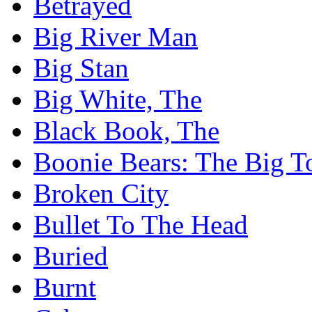
Betrayed
Big River Man
Big Stan
Big White, The
Black Book, The
Boonie Bears: The Big T
Broken City
Bullet To The Head
Buried
Burnt