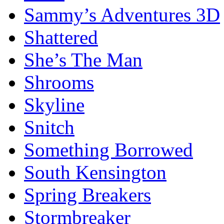
Sammy’s Adventures 3D
Shattered
She’s The Man
Shrooms
Skyline
Snitch
Something Borrowed
South Kensington
Spring Breakers
Stormbreaker