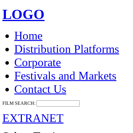
LOGO
Home
Distribution Platforms
Corporate
Festivals and Markets
Contact Us
FILM SEARCH:
EXTRANET