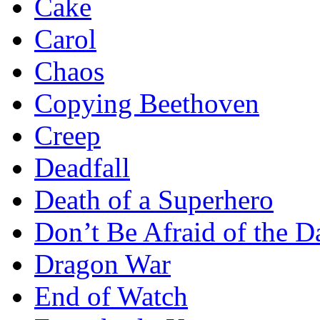
Cake
Carol
Chaos
Copying Beethoven
Creep
Deadfall
Death of a Superhero
Don’t Be Afraid of the D
Dragon War
End of Watch