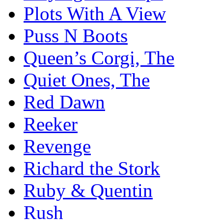
Plots With A View
Puss N Boots
Queen’s Corgi, The
Quiet Ones, The
Red Dawn
Reeker
Revenge
Richard the Stork
Ruby & Quentin
Rush