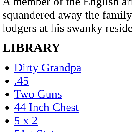
A member of the English ar
squandered away the family 
lodgers at his swanky resid
LIBRARY
Dirty Grandpa
.45
Two Guns
44 Inch Chest
5 x 2