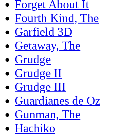
Forget About It
Fourth Kind, The
Garfield 3D
Getaway, The
Grudge
Grudge II
Grudge III
Guardianes de Oz
Gunman, The
Hachiko