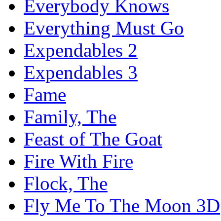
Everybody Knows
Everything Must Go
Expendables 2
Expendables 3
Fame
Family, The
Feast of The Goat
Fire With Fire
Flock, The
Fly Me To The Moon 3D