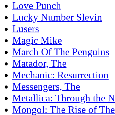
Love Punch
Lucky Number Slevin
Lusers
Magic Mike
March Of The Penguins
Matador, The
Mechanic: Resurrection
Messengers, The
Metallica: Through the 
Mongol: The Rise of Th