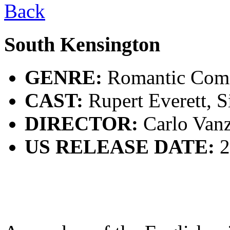
Back
South Kensington
GENRE:
Romantic Com
CAST:
Rupert Everett, S
DIRECTOR:
Carlo Vanz
US RELEASE DATE:
2